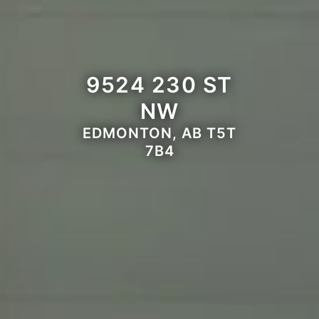
9524 230 ST
NW
EDMONTON, AB T5T
7B4