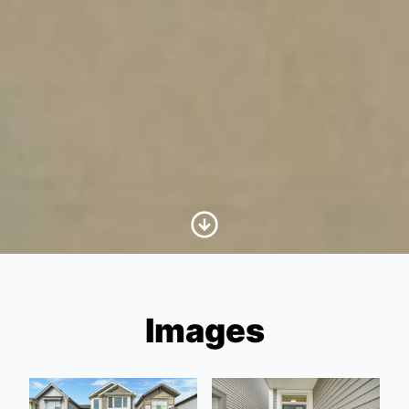
Scroll to Content
Images