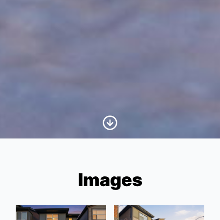
Scroll to Content
Images