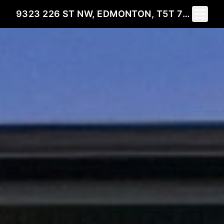
Toggle 
9323 226 ST NW, EDMONTON, T5T 7R5