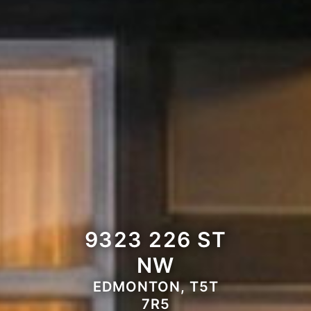
9323 226 ST
NW
EDMONTON, T5T
7R5