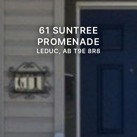
61 SUNTREE
PROMENADE
LEDUC, AB T9E 8R8