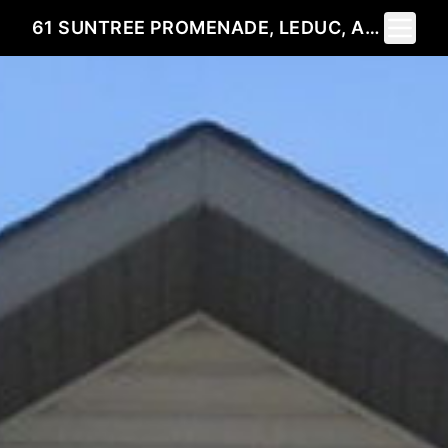
Toggle 
61 SUNTREE PROMENADE, LEDUC, AB T9E 8R8