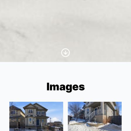
Scroll to Content
Images