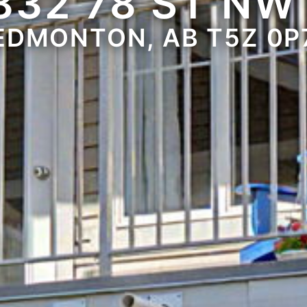
832 78 ST NW
EDMONTON, AB T5Z 0P