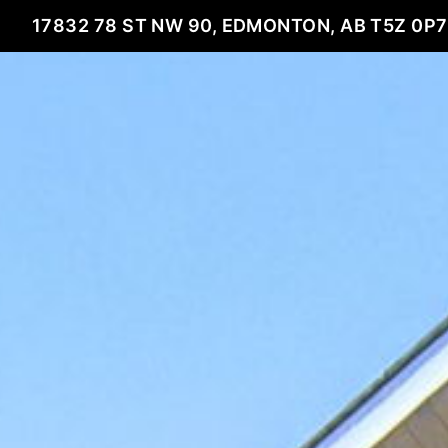
17832 78 ST NW 90, EDMONTON, AB T5Z 0P7