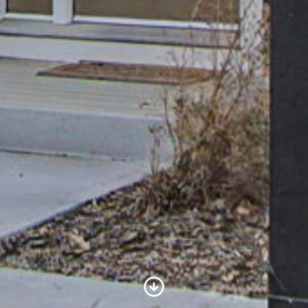
Scroll to Content